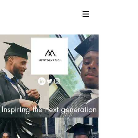
Inspiring the next generation